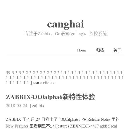
canghai
专注于Zabbix、Go语言(golang)、监控系统
Home
归档
关于
39
3
3
3
2
2
2
2
2
2
2
2
2
2
2
1
1
1
1
1
1
1
1
1
1
1
1
1
1
1
1
1
1
1
1
1
1
1
1
1
1
1
1
1
1
1
1
1
1
1
1
1
1
1
1
1
1
1
1
1
1
1
1
1
1
1
1
1
1
1
1
1
1
1
Json
articles
ZABBIX4.0.0alpha6新特性体验
2018-05-24
|
zabbix
ZABBIX 于 4 月 27 日推出了 4.0.0alpha6，在 Release Notes 里的
New Features 里看到里不少 Features ZBXNEXT-4417 added real