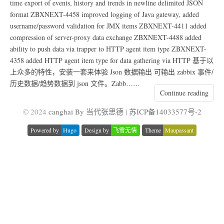
time export of events, history and trends in newline delimited JSON
format ZBXNEXT-4458 improved logging of Java gateway, added
username/password validation for JMX items ZBXNEXT-4411 added
compression of server-proxy data exchange ZBXNEXT-4488 added
ability to push data via trapper to HTTP agent item type ZBXNEXT-
4358 added HTTP agent item type for data gathering via HTTP 基于以
上众多的特性，安装一套来体验 Json 数据输出 可输出 zabbix 事件/
历史数据/趋势数据到 json 文件。Zabb……
Continue reading
© 2024
canghai By 当代张思德
|
苏ICP备14033577号-2
Powered by
Hugo
Design by
飞雪无情
Theme
Maupassant